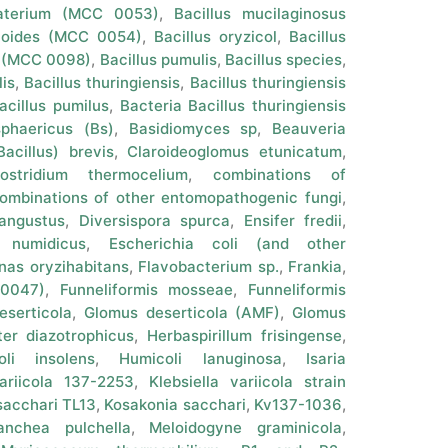
gaterium (MCC 0053)
,
Bacillus mucilaginosus
coides (MCC 0054)
,
Bacillus oryzicol
,
Bacillus
a (MCC 0098)
,
Bacillus pumulis
,
Bacillus species
,
lis
,
Bacillus thuringiensis
,
Bacillus thuringiensis
acillus pumilus
,
Bacteria Bacillus thuringiensis
sphaericus (Bs)
,
Basidiomyces sp
,
Beauveria
acillus) brevis
,
Claroideoglomus etunicatum
,
lostridium thermocelium
,
combinations of
ombinations of other entomopathogenic fungi
,
angustus
,
Diversispora spurca
,
Ensifer fredii
,
r numidicus
,
Escherichia coli (and other
nas oryzihabitans
,
Flavobacterium sp.
,
Frankia
,
 0047)
,
Funneliformis mosseae
,
Funneliformis
eserticola
,
Glomus deserticola (AMF)
,
Glomus
er diazotrophicus
,
Herbaspirillum frisingense
,
oli insolens
,
Humicoli lanuginosa
,
Isaria
variicola 137-2253
,
Klebsiella variicola strain
acchari TL13
,
Kosakonia sacchari
,
Kv137-1036
,
anchea pulchella
,
Meloidogyne graminicola
,