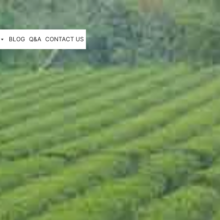
BLOG
Q&A
CONTACT US