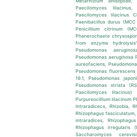
Metarhizium anisopliae
Paecilomyces lilacinus
Paecilomyces lilacinus
Paenibacillus durus (MCC
Penicillium citrinum (M
Phanerochaete chrysospo
from enzyme hydrolysis
Pseudomonas aeruginosa
Pseudomonas aeruginosa 
aureofaciens
,
Pseudomonas
Pseudomonas fluorescens
19.1
,
Pseudomonas japoni
Pseudomonas striata (RS
Paecilomyces lilacinus)
Purpureocillium lilacinum 
Intraradicecs
,
Rhizobia
,
R
Rhizophagus fasciculatum
intraradices
,
Rhizophagus 
Rhizophagus irregularis
Saccharomyces cerevisi