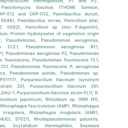
,
Myriococcum thermophilium
,
P1 and P2.
,
,
Paecilomyces lilacinus (THOM) Samson
,
 CKP-012 and CKP-032
,
Paenibacillus durum
,
 0046)
,
Paenibacillus terrae
,
Penicillium bilai
,
CC 0092)
,
Penicillium sp (incl P.dupontii)
,
rium
,
Protein hydrolysates of vegetative origin
"
,
Pseudomonas
,
Pseudomonas aeruginosa
,
 21.2.1
,
Pseudomonas aeruginosa B1.1
,
P1
,
Pseudomonas aeruginosa P2
,
Pseudomonas
 fluorescens
,
Pseudomonas fluorescens 13.1
,
 Ct1
,
Pseudomonas fluorescens P. aeruginosa
ca
,
Pseudomonas putida
,
Pseudomonas sp
,
PS1117)
,
Purpureocilium lilacinum (synonym
 strain 251
,
Purpureocillium lilacinum 251
,
PLSAU-1
,
Purpureocillium lilacinum strain PL11
,
R.
hizobium japonicum
,
Rhizobium sp. (IIRR N1)
,
,
Rhizophagus fasciculatum (AMF)
,
Rhizophagus
irregularis
,
Rhizophagus irregularis (AMF)
,
 (MUCL 57021)
,
Rhodopseudomonas palustris
,
ae
,
Scytalidium thermophilim
,
Seaweed