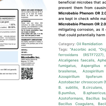
beneficial microbes that a
prevent them from causin
Microbebio Phenom OR 2.
are kept in check while main
Microbebio Phenom OR 2.
mitigating corrosion, as i
that could potentially harm
Category:
Oil Remidiation
Tags:
"Ascorbic acid
,
"Or
ferroxidans (RSTF7227)
Alcaligenes faecalis
,
Aphe
fumigatus
,
Aspergillus n
brasilense
,
Azospirillum
Azospirillum lipoferum
Azotobacter chroococum 
B. subtilis
,
B.circulans
B.pumilus
,
B.sphaericus
Azotoformans
,
Bacillus bu
Bacillus Coagulans
,
Baci