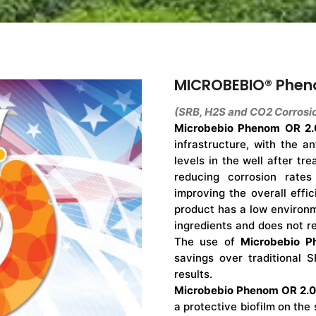
MICROBEBIO® Phen
(SRB, H2S and CO2 Corrosio
Microbebio Phenom OR 2.
infrastructure, with the a
levels in the well after tre
reducing corrosion rates
improving the overall effic
product has a low environm
ingredients and does not re
The use of
Microbebio P
savings over traditional S
results.
Microbebio Phenom OR 2.0
a protective biofilm on the 