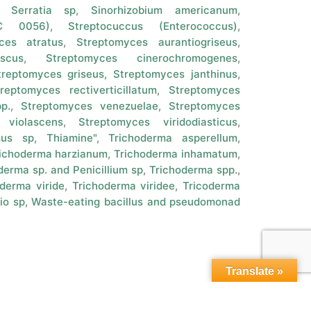
,
Serratia sp
,
Sinorhizobium americanum
,
CC 0056)
,
Streptocuccus (Enterococcus)
,
ces atratus
,
Streptomyces aurantiogriseus
,
scus
,
Streptomyces cinerochromogenes
,
treptomyces griseus
,
Streptomyces janthinus
,
reptomyces rectiverticillatum
,
Streptomyces
p.
,
Streptomyces venezuelae
,
Streptomyces
 violascens
,
Streptomyces viridodiasticus
,
mus sp
,
Thiamine"
,
Trichoderma asperellum
,
ichoderma harzianum
,
Trichoderma inhamatum
,
derma sp. and Penicillium sp
,
Trichoderma spp.
,
derma viride
,
Trichoderma viridee
,
Tricoderma
io sp
,
Waste-eating bacillus and pseudomonad
Translate »