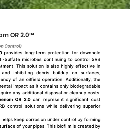
om OR 2.0™
n Control)
0
provides long-term protection for downhole
nti-Sulfate microbes continuing to control SRB
atment. This solution is also highly effective in
 and inhibiting debris buildup on surfaces,
iency of an oilfield operation. Additionally, the
ental impact as it contains only biodegradable
quire any additional disposal or cleanup costs.
henom OR 2.0
can represent significant cost
RB control solutions while delivering superior
helps keep corrosion under control by forming
surface of your pipes. This biofilm is created by