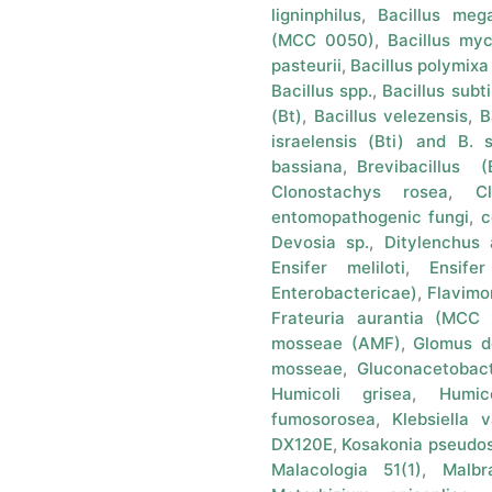
ligninphilus
,
Bacillus me
(MCC 0050)
,
Bacillus my
pasteurii
,
Bacillus polymix
Bacillus spp.
,
Bacillus subti
(Bt)
,
Bacillus velezensis
,
B
israelensis (Bti) and B. 
bassiana
,
Brevibacillus (B
Clonostachys rosea
,
C
entomopathogenic fungi
,
c
Devosia sp.
,
Ditylenchus 
Ensifer meliloti
,
Ensife
Enterobactericae)
,
Flavimo
Frateuria aurantia (MCC
mosseae (AMF)
,
Glomus d
mosseae
,
Gluconacetobact
Humicoli grisea
,
Humic
fumosorosea
,
Klebsiella 
DX120E
,
Kosakonia pseudos
Malacologia 51(1)
,
Malbr