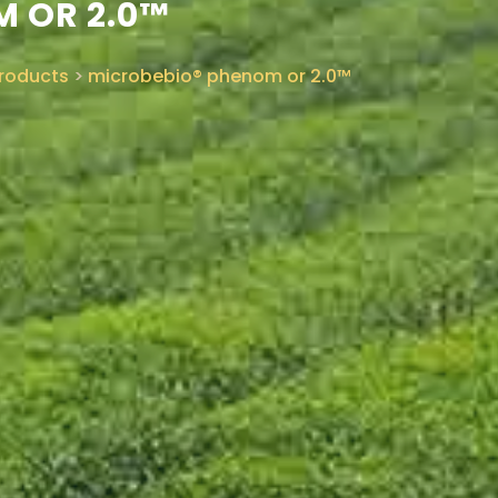
 OR 2.0™
roducts
>
microbebio® phenom or 2.0™