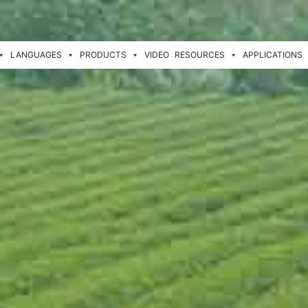
LANGUAGES
PRODUCTS
VIDEO
RESOURCES
APPLICATIONS