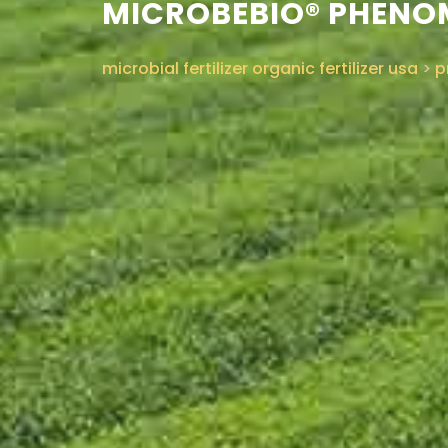
MICROBEBIO® PHENOM
microbial fertilizer organic fertilizer usa
>
p