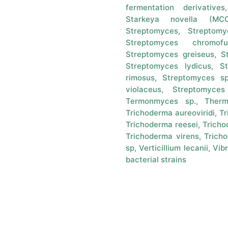
fermentation derivatives
Starkeya novella (M
Streptomyces
,
Streptomy
Streptomyces chromofu
Streptomyces greiseus
,
S
Streptomyces lydicus
,
St
rimosus
,
Streptomyces sp
violaceus
,
Streptomyces
Termonmyces sp.
,
Ther
Trichoderma aureoviridi
,
Tr
Trichoderma reesei
,
Tricho
Trichoderma virens
,
Tricho
sp
,
Verticillium lecanii
,
Vibr
bacterial strains