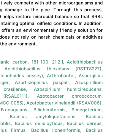
ctively compete with other microorganisms and
g damage to the pipe. Through this process,
0
helps restore microbial balance so that SRBs
taining optimal oilfield conditions. In addition,
0
offers an environmentally friendly solution for
t does not rely on harsh chemicals or additives
 the environment.
ganic carbon
,
181-190
,
21.2.1
,
Acidithiobacillus
,
Acidithiobacillus thioxidans (RSTT8227)
,
lenchoides besseyi
,
Arthrobacter
,
Aspergillus
iger
,
Azorhizophillus paspali
,
Azospirillium
 brasilense
,
Azospirillum humicireducens
,
 (RSAL0111)
,
Azotobacter chroococcum
,
(MCC 0055)
,
Azotobacter vinelandii (RSAV006)
,
,
B.coagulans
,
B.licheniformis
,
B.megaterium
,
,
Bacillus amyloliquefaciens
,
Bacillus
btilis
,
Bacillus celluloyticus
,
Bacillus cereus
,
llus Firmus
,
Bacillus licheniformis
,
Bacillus