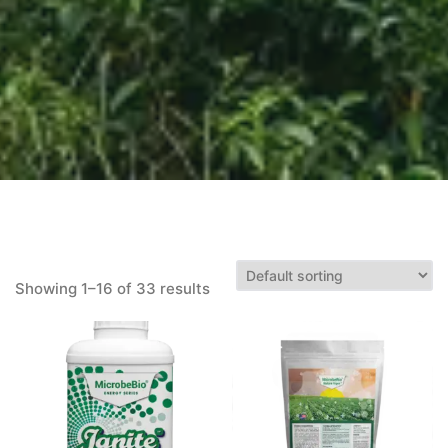
Showing 1–16 of 33 results