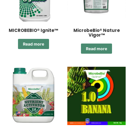
MICROBEBIO® Ignite™
MicrobeBio® Nature
Vigor™
Read more
Read more