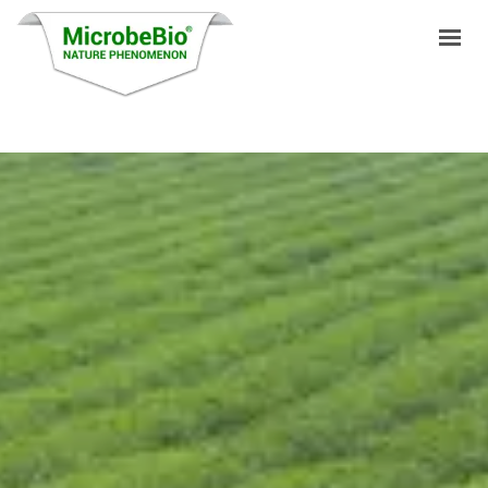
HOME
LANGUAGES
PRODUCTS
VIDEO
RESOURCES
APPLICATIONS
BLOG
Q&A