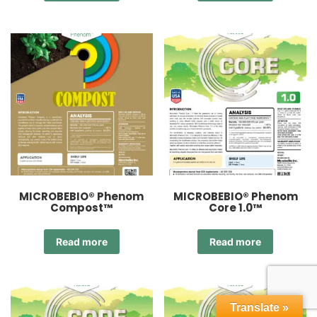
MICROBEBIO® Phenom
MICROBEBIO® Phenom
Compost™
Core 1.0™
Read more
Read more
Translate »