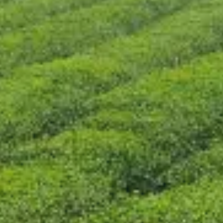
CONTACT US