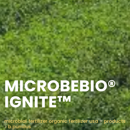
MICROBEBIO®
IGNITE™
microbial fertilizer organic fertilizer usa
>
products
>
b.pumilus