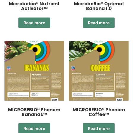
Microbebio® Nutrient
MicrobeBio® Optimal
Activator™
Banana 1.0
Read more
Read more
MICROBEBIO® Phenom
MICROBEBIO® Phenom
Bananas™
Coffee™
Read more
Read more