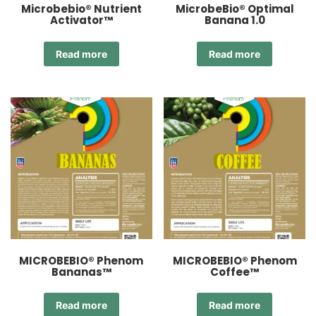
Microbebio® Nutrient
MicrobeBio® Optimal
Activator™
Banana 1.0
Read more
Read more
MICROBEBIO® Phenom
MICROBEBIO® Phenom
Bananas™
Coffee™
Read more
Read more