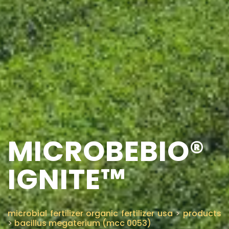
MICROBEBIO®
IGNITE™
microbial fertilizer organic fertilizer usa
>
products
>
bacillus megaterium (mcc 0053)