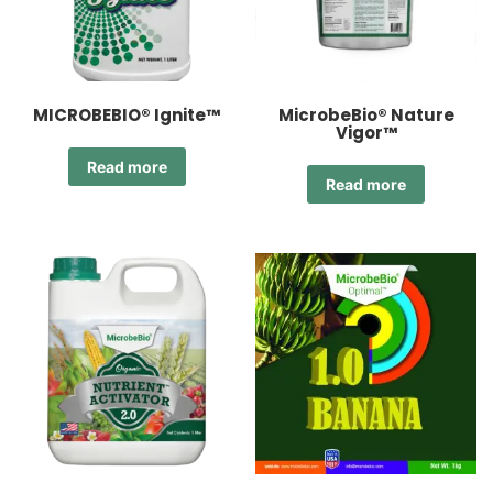
MICROBEBIO® Ignite™
MicrobeBio® Nature
Vigor™
Read more
Read more