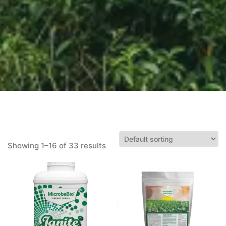
Showing 1–16 of 33 results