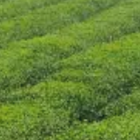
CONTACT US