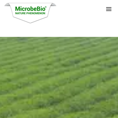
HOME
LANGUAGES
PRODUCTS
VIDEO
RESOURCES
APPLICATIONS
BLOG
Q&A