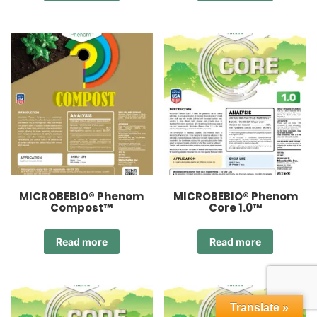
MICROBEBIO® Phenom
MICROBEBIO® Phenom
Compost™
Core 1.0™
Read more
Read more
Translate »