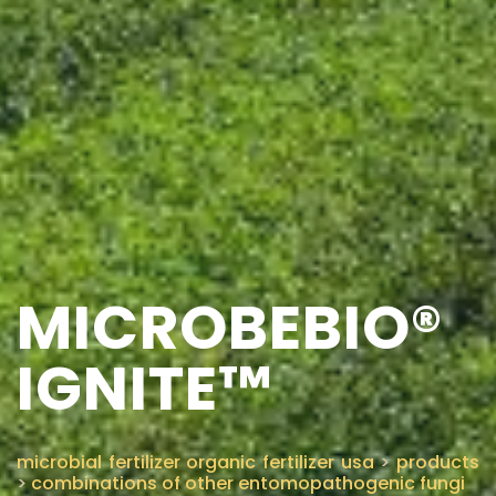
MICROBEBIO®
IGNITE™
microbial fertilizer organic fertilizer usa
>
products
>
combinations of other entomopathogenic fungi