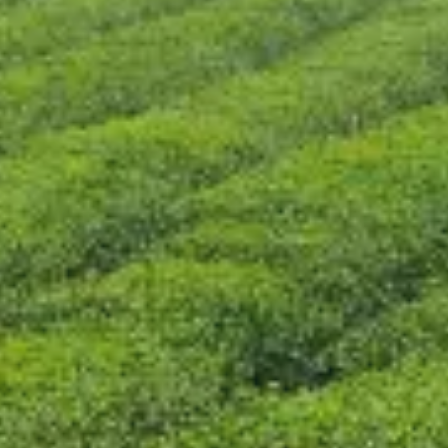
CONTACT US