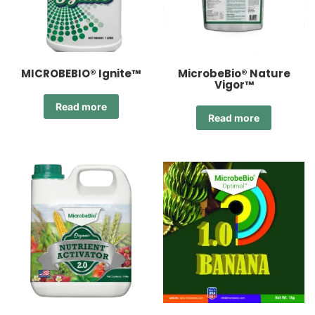
MICROBEBIO® Ignite™
MicrobeBio® Nature
Vigor™
Read more
Read more