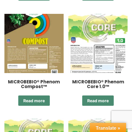
MICROBEBIO® Phenom
MICROBEBIO® Phenom
Compost™
Core 1.0™
Read more
Read more
Translate »