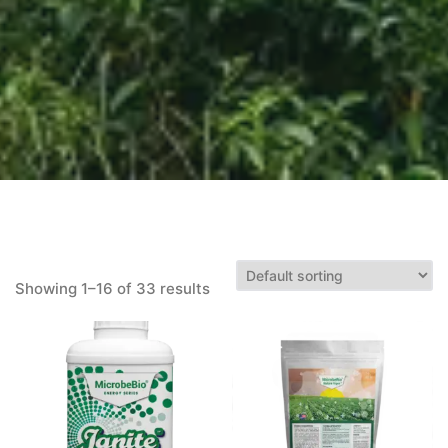
Showing 1–16 of 33 results