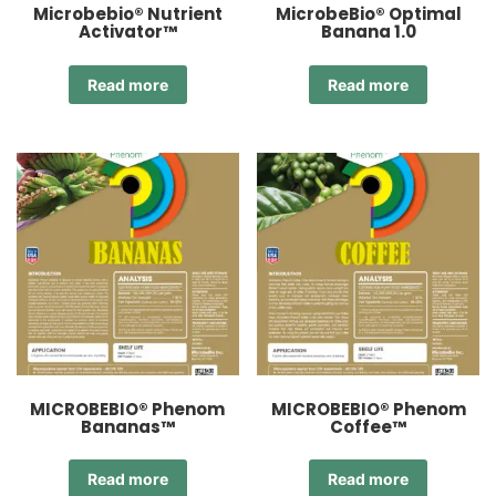
Microbebio® Nutrient
MicrobeBio® Optimal
Activator™
Banana 1.0
Read more
Read more
MICROBEBIO® Phenom
MICROBEBIO® Phenom
Bananas™
Coffee™
Read more
Read more