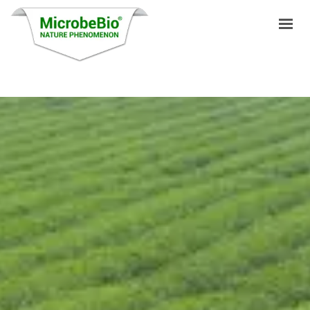
HOME
LANGUAGES
PRODUCTS
VIDEO
RESOURCES
APPLICATIONS
BLOG
Q&A