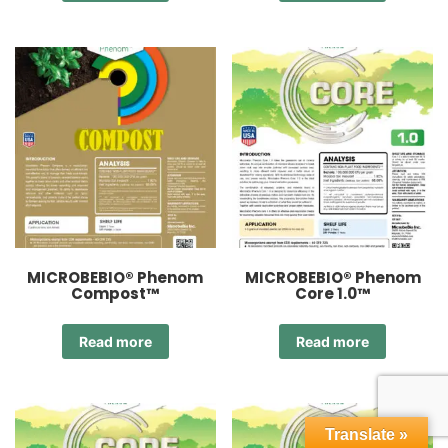
MICROBEBIO® Phenom
MICROBEBIO® Phenom
Compost™
Core 1.0™
Read more
Read more
Translate »