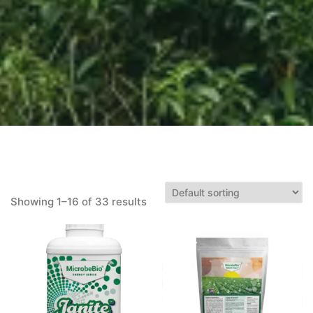
Showing 1–16 of 33 results