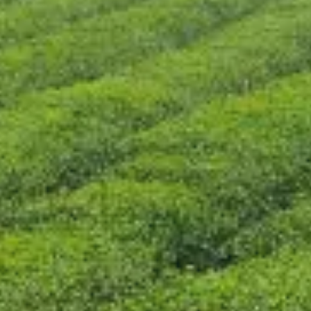
CONTACT US