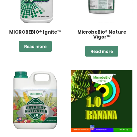
MICROBEBIO® Ignite™
MicrobeBio® Nature
Vigor™
Read more
Read more