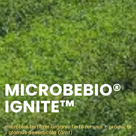
MICROBEBIO®
IGNITE™
microbial fertilizer organic fertilizer usa
>
products
>
glomus deserticola (amf)