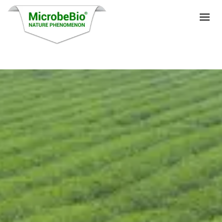
HOME
LANGUAGES
PRODUCTS
VIDEO
RESOURCES
APPLICATIONS
BLOG
Q&A