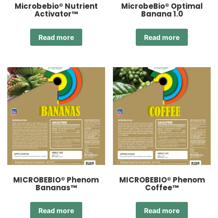
Microbebio® Nutrient
MicrobeBio® Optimal
Activator™
Banana 1.0
Read more
Read more
MICROBEBIO® Phenom
MICROBEBIO® Phenom
Bananas™
Coffee™
Read more
Read more