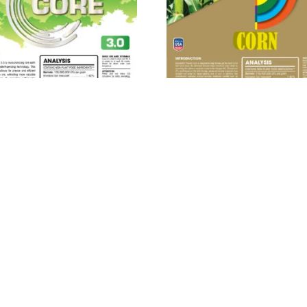
ROBEBIO® Phenom Core
MICROBEBIO® Phenom C
3.0™
Read more
Read more