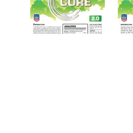
MICROBEBIO® Phenom Core
MIC
2.0™
Read more