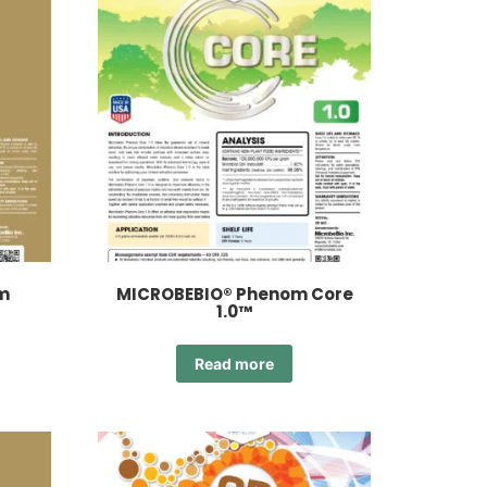
m
MICROBEBIO® Phenom Core
1.0™
Read more