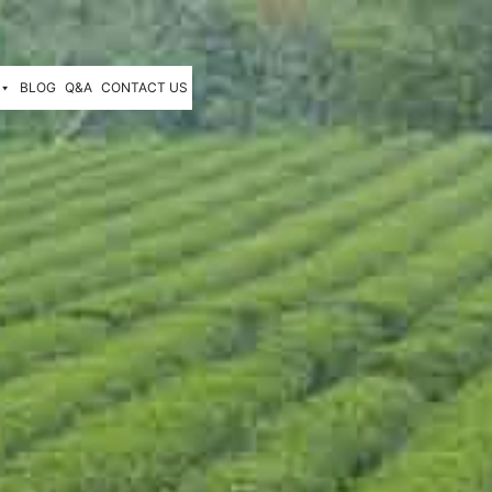
BLOG
Q&A
CONTACT US