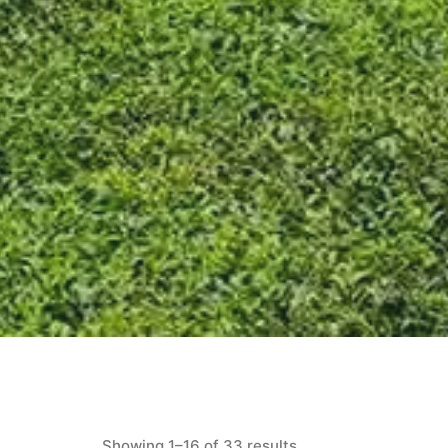
Showing 1–16 of 33 results