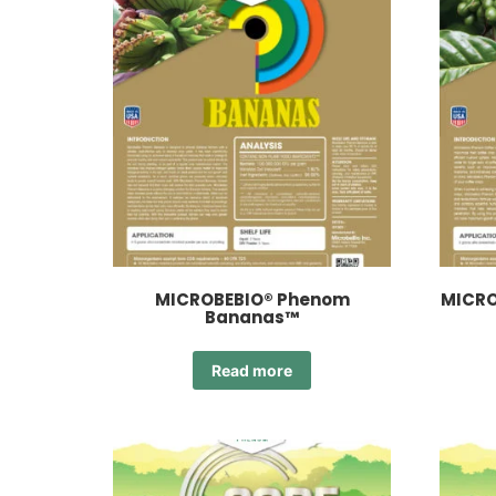
MICROBEBIO® Phenom
MICRO
Bananas™
Read more