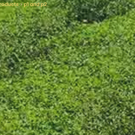
roducts
>
p1 and p2.