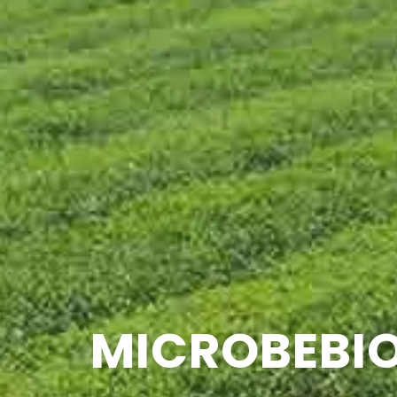
MICROBEBIO