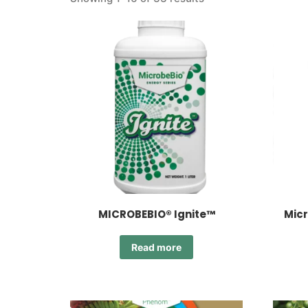
MICROBEBIO® Ignite™
Micr
Read more