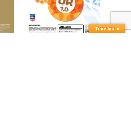
Translate »
orn™
MICROBEBIO® Phenom OR 1.0™
Read more