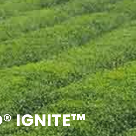
® IGNITE™