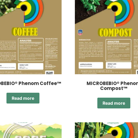
BEBIO® Phenom Coffee™
MICROBEBIO® Pheno
Compost™
Read more
Read more