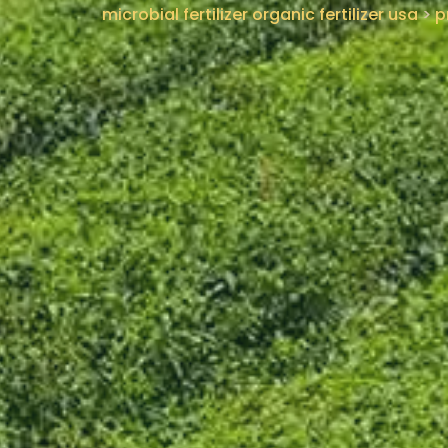
microbial fertilizer organic fertilizer usa
>
p