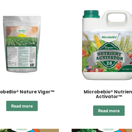
obeBio® Nature Vigor™
Microbebio® Nutrien
Activator™
Read more
Read more