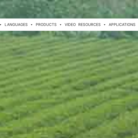
LANGUAGES
PRODUCTS
VIDEO
RESOURCES
APPLICATIONS