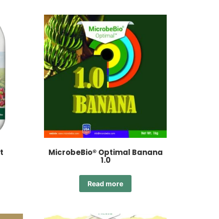
t
MicrobeBio® Optimal Banana
1.0
Read more