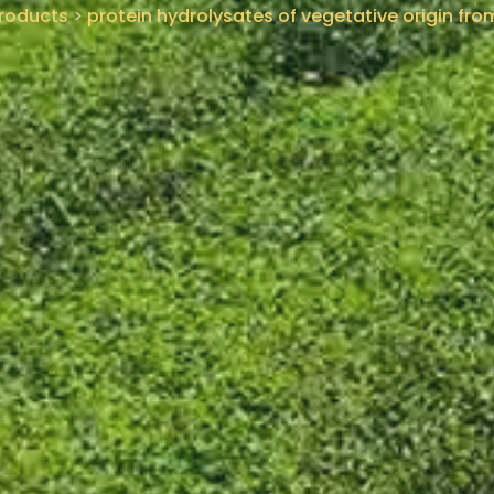
roducts
>
protein hydrolysates of vegetative origin fr