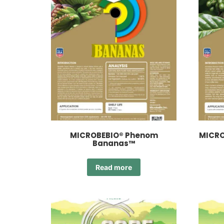
MICROBEBIO® Phenom
MICRO
Bananas™
Read more