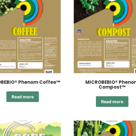
BEBIO® Phenom Coffee™
MICROBEBIO® Pheno
Compost™
Read more
Read more