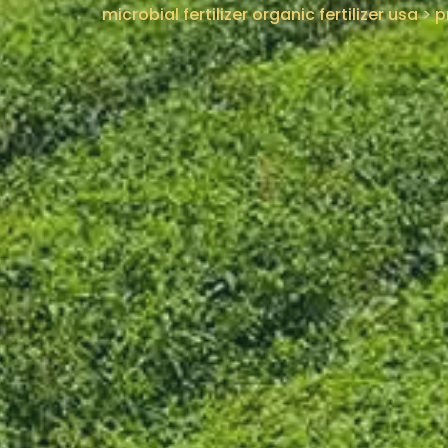
microbial fertilizer organic fertilizer usa
>
p