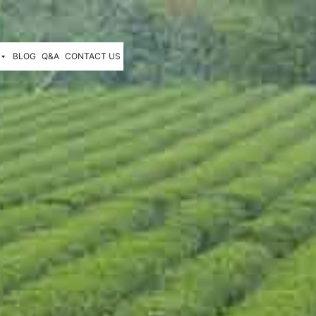
BLOG
Q&A
CONTACT US