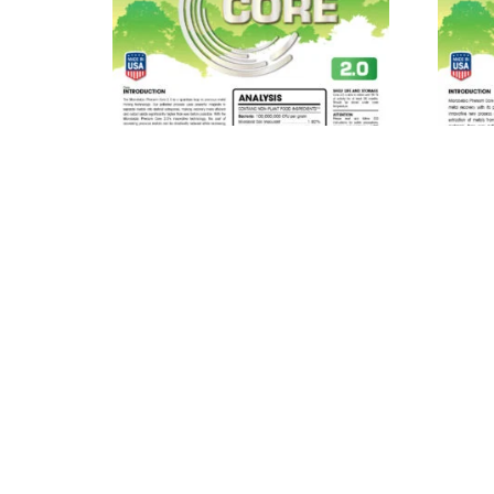
MICROBEBIO® Phenom Core
MIC
2.0™
Read more