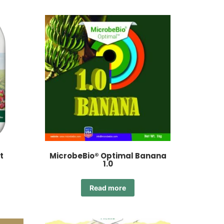
t
MicrobeBio® Optimal Banana
1.0
Read more