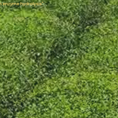
om enzyme hydrolysis"