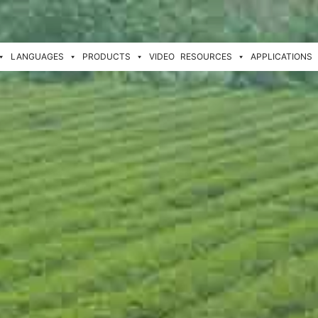
LANGUAGES
PRODUCTS
VIDEO
RESOURCES
APPLICATIONS