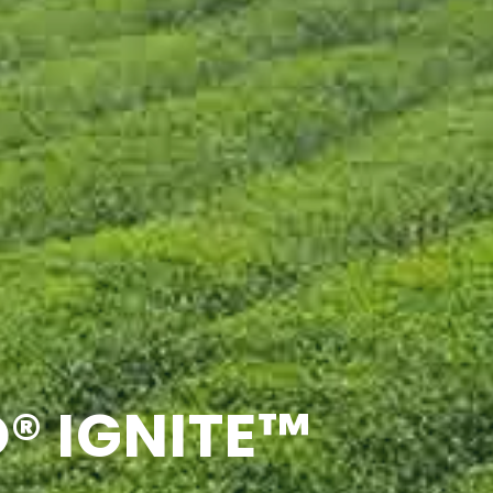
® IGNITE™