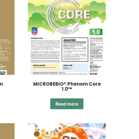
m
MICROBEBIO® Phenom Core
1.0™
Read more