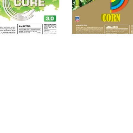
ROBEBIO® Phenom Core
MICROBEBIO® Phenom C
3.0™
Read more
Read more