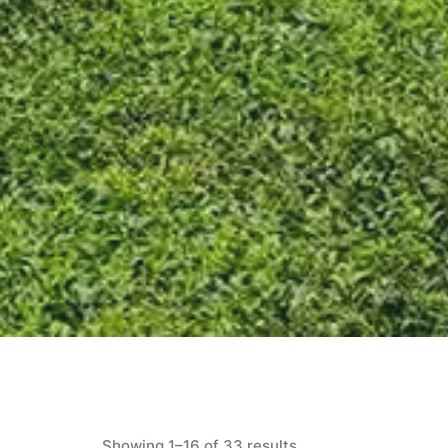
Showing 1–16 of 33 results