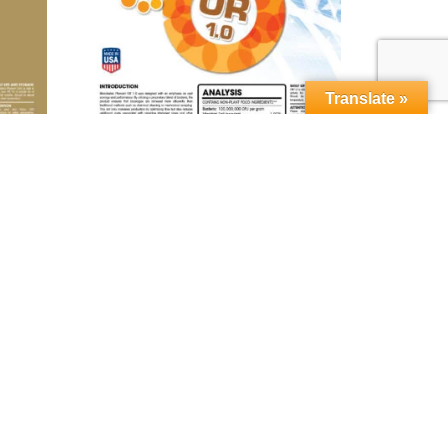
Translate »
orn™
MICROBEBIO® Phenom OR 1.0™
Read more