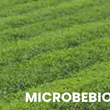
MICROBEBIO