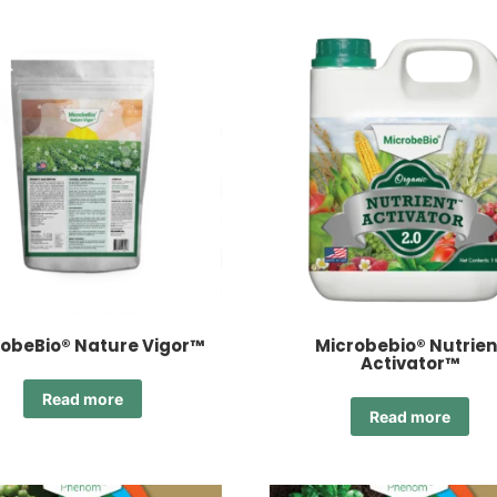
obeBio® Nature Vigor™
Microbebio® Nutrien
Activator™
Read more
Read more