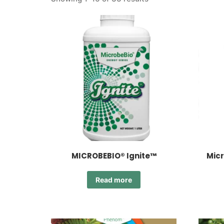
MICROBEBIO® Ignite™
Micr
Read more