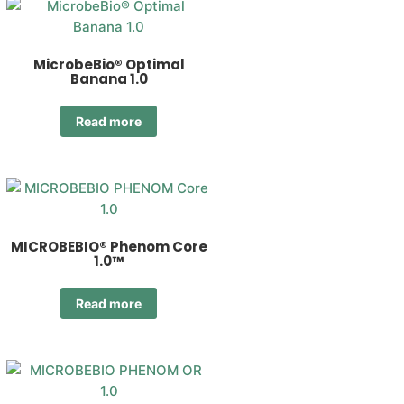
MicrobeBio® Optimal
Banana 1.0
Read more
MICROBEBIO® Phenom Core
1.0™
Read more