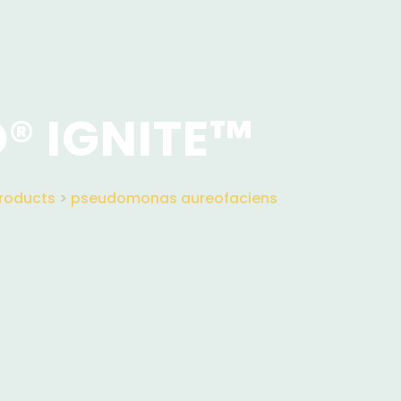
® IGNITE™
roducts
>
pseudomonas aureofaciens