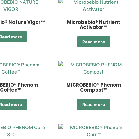
io® Nature Vigor™
Microbebio® Nutrient
Activator™
Read more
Read more
BEBIO® Phenom
MICROBEBIO® Phenom
Coffee™
Compost™
Read more
Read more