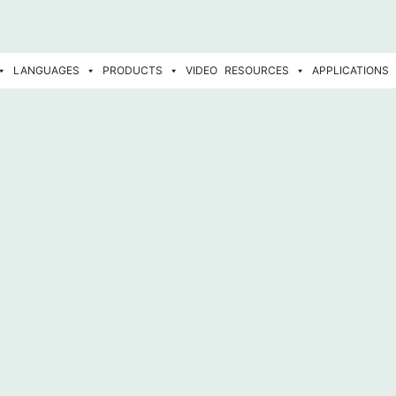
LANGUAGES
PRODUCTS
VIDEO
RESOURCES
APPLICATIONS