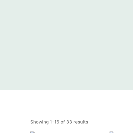
Showing 1–16 of 33 results