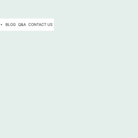
BLOG
Q&A
CONTACT US