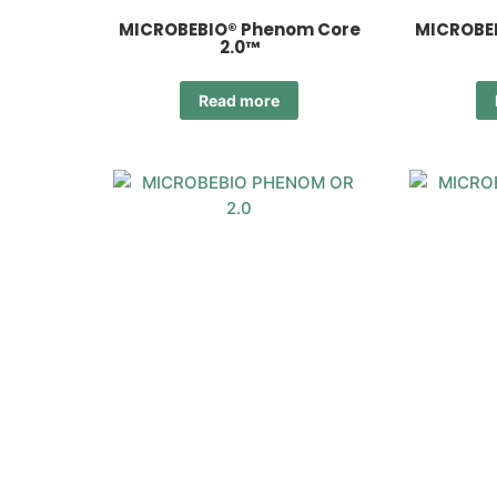
MICROBEBIO® Phenom Core
MICROBE
2.0™
Read more
MICROBEBIO® Phenom OR
MICROB
2.0™
Read more