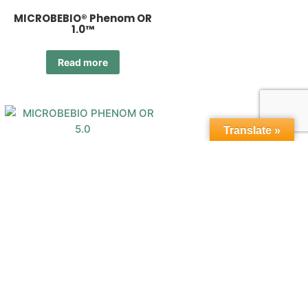
MICROBEBIO® Phenom OR
1.0™
Read more
Translate »
MICROBEBIO® Phenom OR
5.0™
Read more