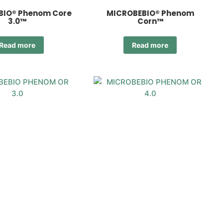
BIO® Phenom Core
MICROBEBIO® Phenom
3.0™
Corn™
Read more
Read more
EBIO® Phenom OR
MICROBEBIO® Phenom OR
3.0™
4.0™
Read more
Read more
1
2
3
→