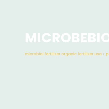
MICROBEBIO
microbial fertilizer organic fertilizer usa
>
p