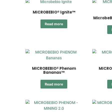
MICROBEBIO® Ignite™
MicrobeB
Read more
MICROBEBIO® Phenom
MICRO
Bananas™
Read more