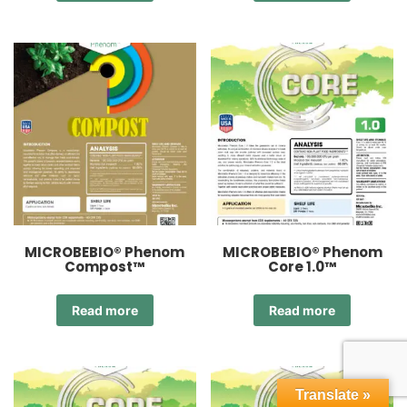
MICROBEBIO® Phenom
MICROBEBIO® Phenom
Compost™
Core 1.0™
Read more
Read more
Translate »