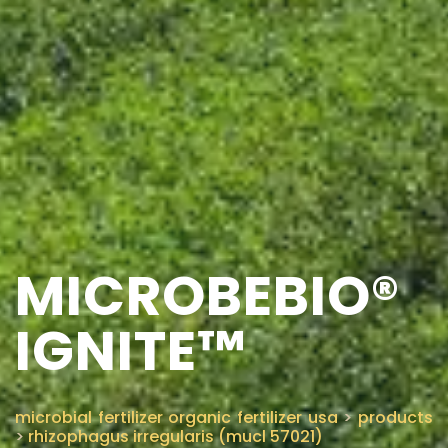
MICROBEBIO®
IGNITE™
microbial fertilizer organic fertilizer usa
>
products
>
rhizophagus irregularis (mucl 57021)