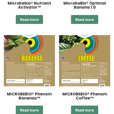
Microbebio® Nutrient
MicrobeBio® Optimal
Activator™
Banana 1.0
Read more
Read more
MICROBEBIO® Phenom
MICROBEBIO® Phenom
Bananas™
Coffee™
Read more
Read more