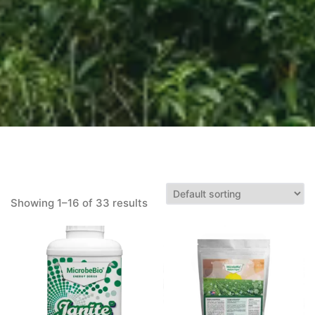
Showing 1–16 of 33 results