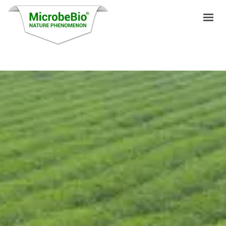
HOME
LANGUAGES
PRODUCTS
VIDEO
RESOURCES
APPLICATIONS
BLOG
Q&A