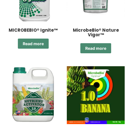
MICROBEBIO® Ignite™
MicrobeBio® Nature
Vigor™
Read more
Read more