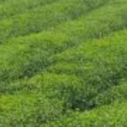
CONTACT US