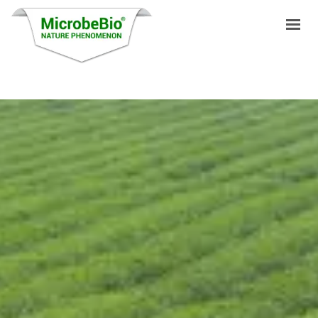
HOME
LANGUAGES
PRODUCTS
VIDEO
RESOURCES
APPLICATIONS
BLOG
Q&A