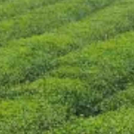
CONTACT US