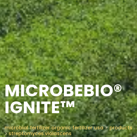
MICROBEBIO®
IGNITE™
microbial fertilizer organic fertilizer usa
>
products
>
streptomyces violascens