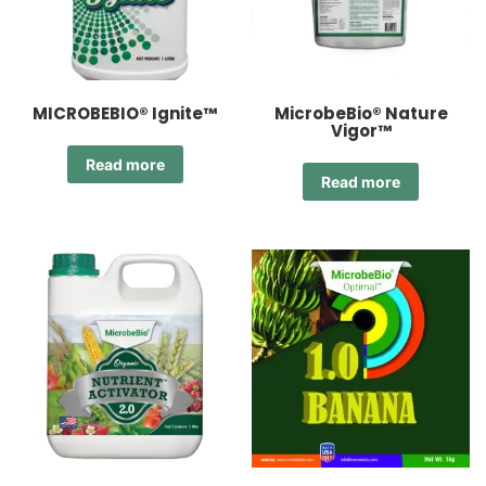
MICROBEBIO® Ignite™
MicrobeBio® Nature
Vigor™
Read more
Read more