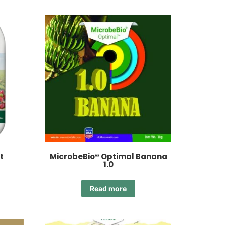
t
MicrobeBio® Optimal Banana
1.0
Read more