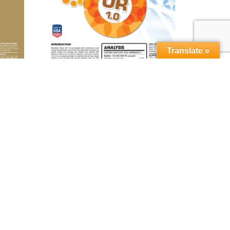
Translate »
orn™
MICROBEBIO® Phenom OR 1.0™
Read more