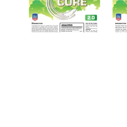
MICROBEBIO® Phenom Core
MIC
2.0™
Read more