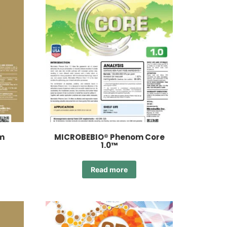
m
MICROBEBIO® Phenom Core
1.0™
Read more