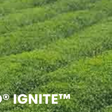
® IGNITE™