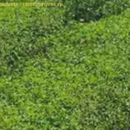
roducts
>
termonmyces sp.