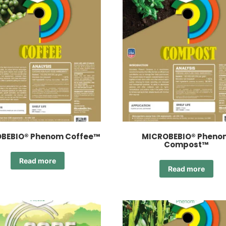
BEBIO® Phenom Coffee™
MICROBEBIO® Pheno
Compost™
Read more
Read more