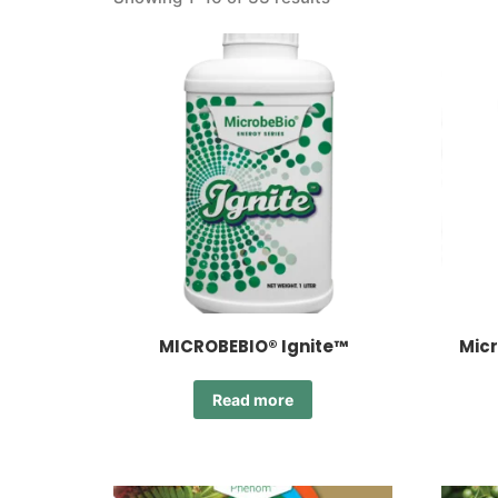
MICROBEBIO® Ignite™
Micr
Read more