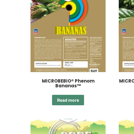
MICROBEBIO® Phenom
MICRO
Bananas™
Read more