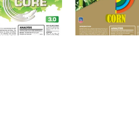
ROBEBIO® Phenom Core
MICROBEBIO® Phenom C
3.0™
Read more
Read more