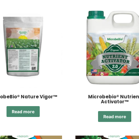
obeBio® Nature Vigor™
Microbebio® Nutrien
Activator™
Read more
Read more