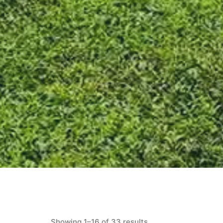
Showing 1–16 of 33 results