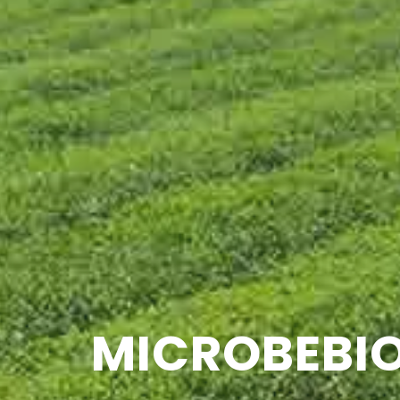
MICROBEBIO