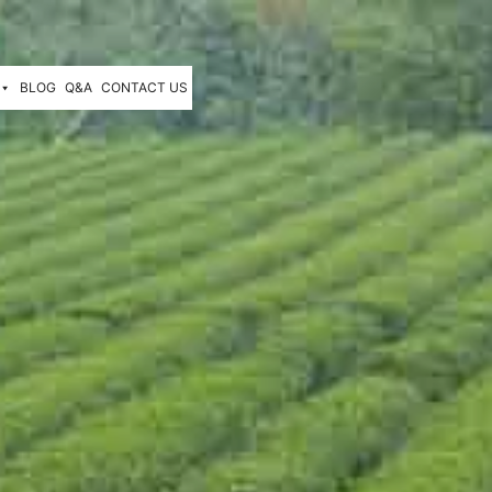
BLOG
Q&A
CONTACT US