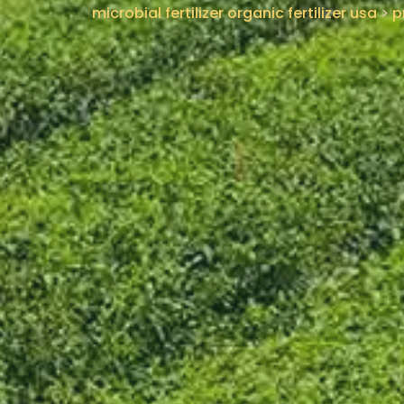
microbial fertilizer organic fertilizer usa
>
p