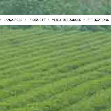
LANGUAGES
PRODUCTS
VIDEO
RESOURCES
APPLICATIONS