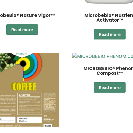
obeBio® Nature Vigor™
Microbebio® Nutrien
Activator™
Read more
Read more
MICROBEBIO® Pheno
Compost™
Read more