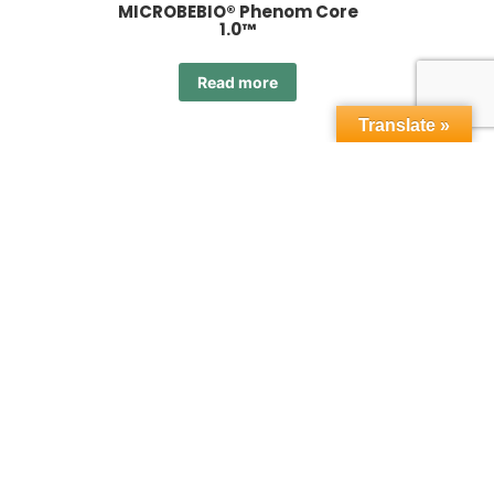
MICROBEBIO® Phenom Core
1.0™
Read more
Translate »
orn™
MICROBEBIO® Phenom OR 1.0™
Read more
 4.0™
MICROBEBIO® Phenom OR 5.0™
Read more