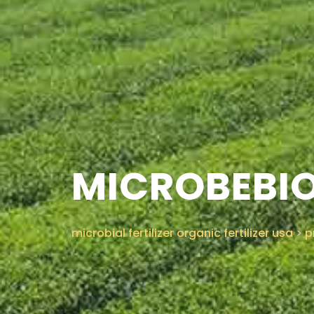
MICROBEBIO
microbial fertilizer organic fertilizer usa
>
p