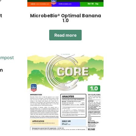
t
MicrobeBio® Optimal Banana
1.0
Read more
m