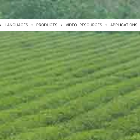
LANGUAGES
PRODUCTS
VIDEO
RESOURCES
APPLICATIONS