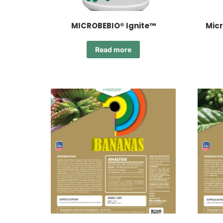
MICROBEBIO® Ignite™
Micr
Read more