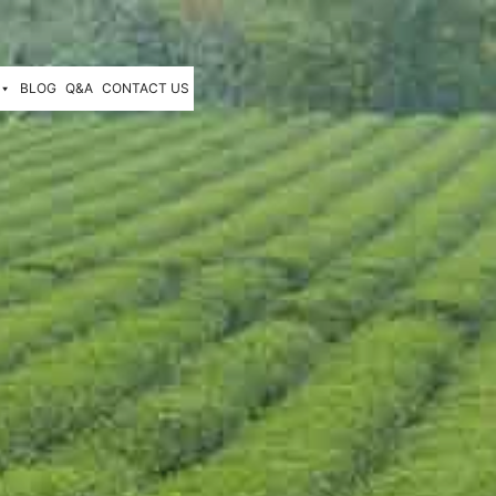
BLOG
Q&A
CONTACT US