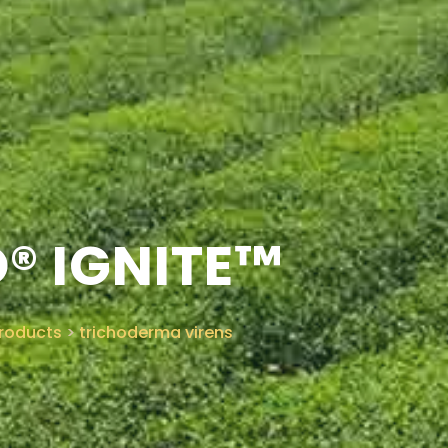
® IGNITE™
roducts
>
trichoderma virens