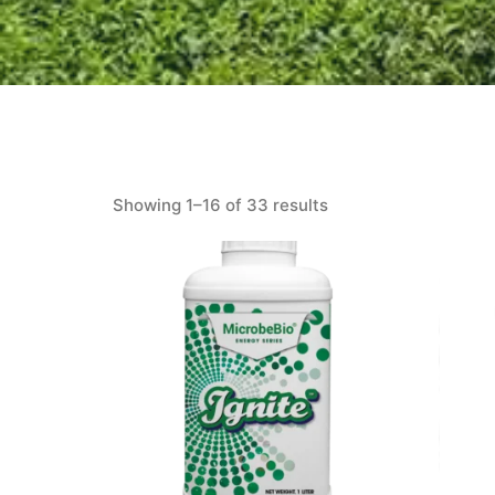
Showing 1–16 of 33 results