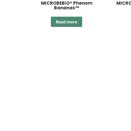
MICROBEBIO® Phenom
MICRO
Bananas™
Read more
MIC
MICROBEBIO® Phenom Core
2.0™
Read more
MICROBEBIO® Phenom OR 2.0™
MICR
Read more