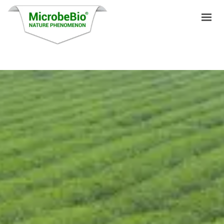
HOME
LANGUAGES
PRODUCTS
VIDEO
RESOURCES
APPLICATIONS
BLOG
Q&A