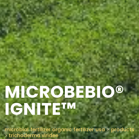
MICROBEBIO®
IGNITE™
microbial fertilizer organic fertilizer usa
>
products
>
trichoderma viridee