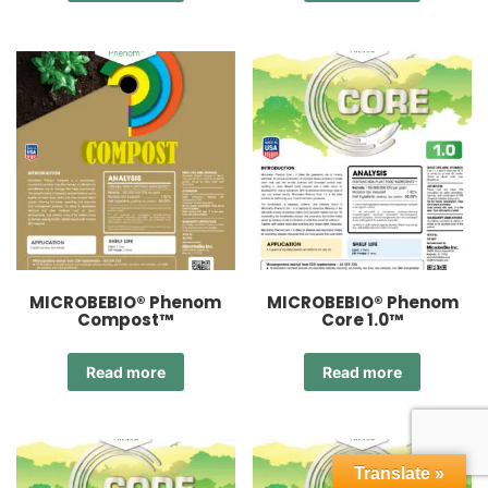
MICROBEBIO® Phenom
MICROBEBIO® Phenom
Compost™
Core 1.0™
Read more
Read more
Translate »