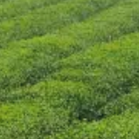
CONTACT US