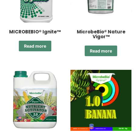
MICROBEBIO® Ignite™
MicrobeBio® Nature
Vigor™
Read more
Read more