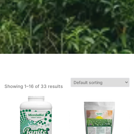
Showing 1–16 of 33 results