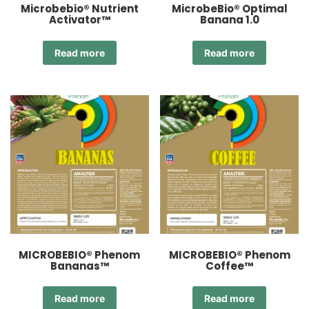
Microbebio® Nutrient
MicrobeBio® Optimal
Activator™
Banana 1.0
Read more
Read more
MICROBEBIO® Phenom
MICROBEBIO® Phenom
Bananas™
Coffee™
Read more
Read more