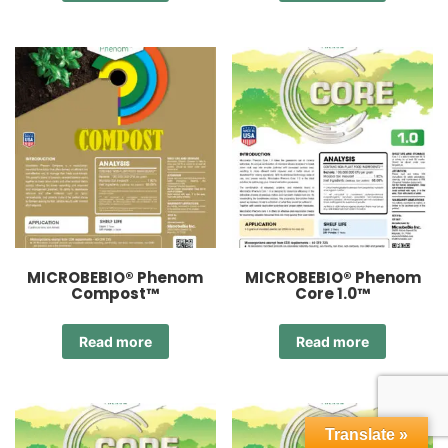
MICROBEBIO® Phenom
MICROBEBIO® Phenom
Compost™
Core 1.0™
Read more
Read more
Translate »