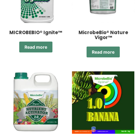
MICROBEBIO® Ignite™
MicrobeBio® Nature
Vigor™
Read more
Read more