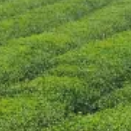
CONTACT US