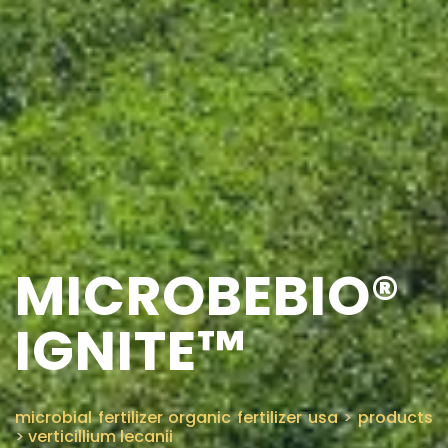
MICROBEBIO®
IGNITE™
microbial fertilizer organic fertilizer usa
>
products
>
verticillium lecanii