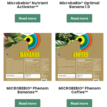
Microbebio® Nutrient
MicrobeBio® Optimal
Activator™
Banana 1.0
Read more
Read more
MICROBEBIO® Phenom
MICROBEBIO® Phenom
Bananas™
Coffee™
Read more
Read more