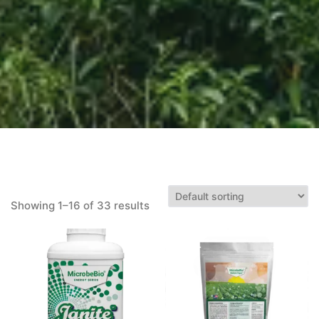
Showing 1–16 of 33 results