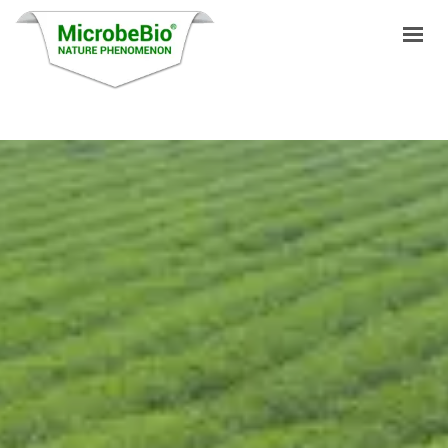
HOME
LANGUAGES
PRODUCTS
VIDEO
RESOURCES
APPLICATIONS
BLOG
Q&A