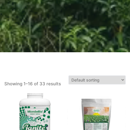
Showing 1–16 of 33 results