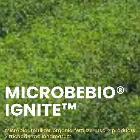
MICROBEBIO®
IGNITE™
microbial fertilizer organic fertilizer usa
>
products
>
trichoderma inhamatum