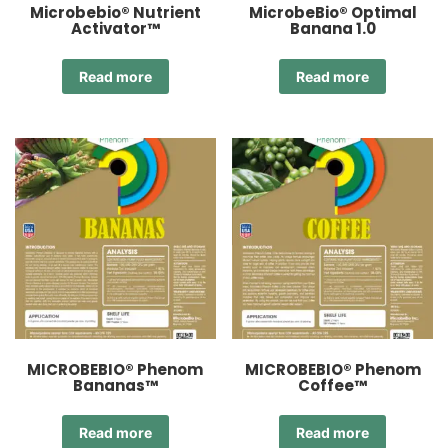
Microbebio® Nutrient
MicrobeBio® Optimal
Activator™
Banana 1.0
Read more
Read more
MICROBEBIO® Phenom
MICROBEBIO® Phenom
Bananas™
Coffee™
Read more
Read more