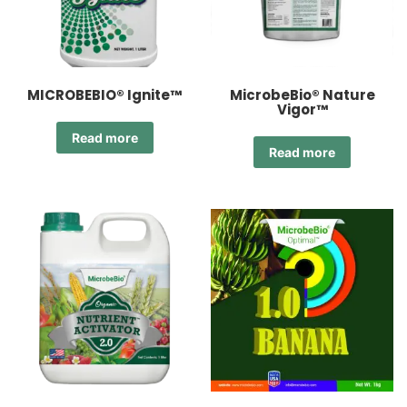
MICROBEBIO® Ignite™
MicrobeBio® Nature
Vigor™
Read more
Read more