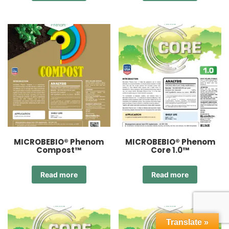
MICROBEBIO® Phenom
MICROBEBIO® Phenom
Compost™
Core 1.0™
Read more
Read more
Translate »