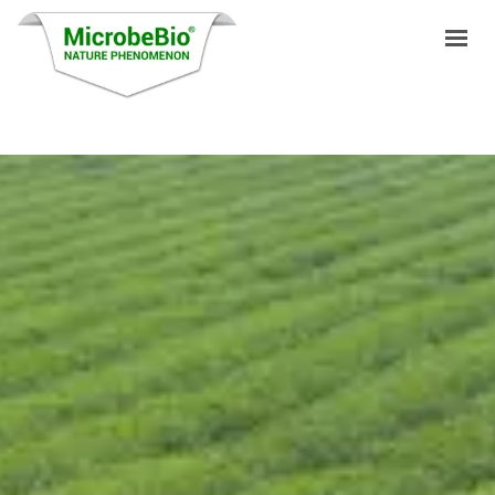
HOME
LANGUAGES
PRODUCTS
VIDEO
RESOURCES
APPLICATIONS
BLOG
Q&A