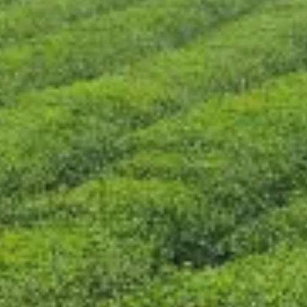
CONTACT US