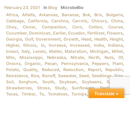
February 23, 2021
In
Blog
MicrobeBio
Africa
,
Alfalfa
,
Arkansas
,
Bananas
,
Bok
,
Brix
,
Bulgaria
,
Cabbage
,
California
,
Carolina
,
Carrots
,
Chicory
,
China
,
Choy
,
Clover
,
Compaction
,
Corn
,
Cotton
,
Course
,
Cucumber
,
Dominican
,
Earlier
,
Ecuador
,
Fertilizer
,
Flowers
,
Georgia
,
Golf
,
Government
,
Growth
,
Head
,
Health
,
Height
,
Higher
,
Illinois
,
In
,
Increase
,
Increased
,
India
,
Indiana
,
Insect
,
Italy
,
Levels
,
Matter
,
Maturation
,
Michigan
,
Millet
,
Milo
,
Mississippi
,
Nebraska
,
Nitrate
,
North
,
Nuts
,
Of
,
Onions
,
Organic
,
Pecan
,
Pennsylvania
,
Peppers
,
Plant
,
Potato
,
Quality
,
Reduced
,
Reduction
,
Report
,
Republic
,
Resistance
,
Rice
,
Runoff
,
Seawater
,
Seed
,
Seedlings
,
Size
,
Soil
,
Sorghum
,
South
,
Soybean
,
Soybeans
,
Spanish
,
Strawberries
,
Stress
,
Study
,
Sunflowers
,
Testimonial
,
Translate »
Texas
,
Timber
,
To
,
Tomatoes
,
Turnips
,
University
,
URB
,
Vegetables
,
Version
,
Vietnam
,
Water
,
Wheat
,
Wind
,
Wisconsin
,
Yield
MICROBEBIO® PRODUCTSFOR GROWING ORGANIC RICE
PLANTSI. RICE PLANT GROWTH STAGES There are tons
of rice varieties in the market that the farmers should