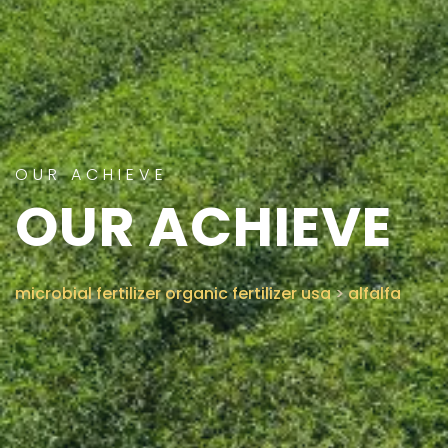
CONTACT US
OUR ACHIEVE
OUR ACHIEVE
microbial fertilizer organic fertilizer usa
>
alfalfa