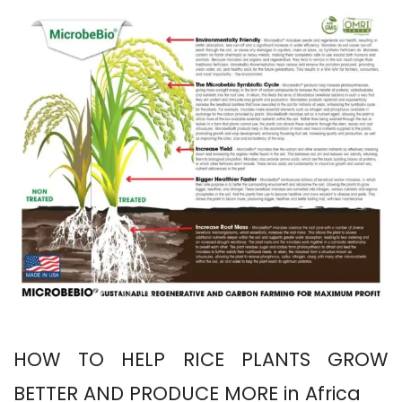
HOW TO HELP RICE PLANTS GROW
BETTER AND PRODUCE MORE in Africa