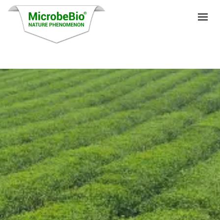
HOME
LANGUAGES
PRODUCTS
VIDEO
RESOURCES
APPLICATIONS
BLOG
Q&A