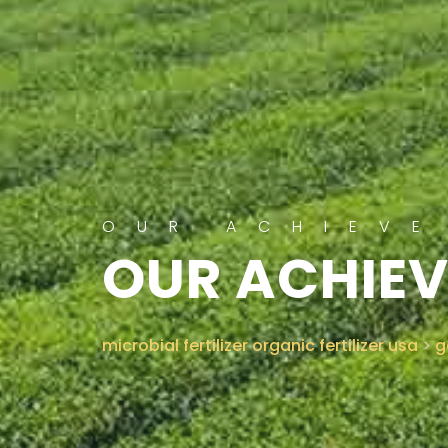
OUR ACHIEVE
OUR ACHIEV
microbial fertilizer organic fertilizer usa
>
g