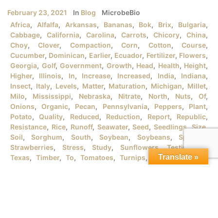
February 23, 2021
In
Blog
MicrobeBio
Africa
,
Alfalfa
,
Arkansas
,
Bananas
,
Bok
,
Brix
,
Bulgaria
,
Cabbage
,
California
,
Carolina
,
Carrots
,
Chicory
,
China
,
Choy
,
Clover
,
Compaction
,
Corn
,
Cotton
,
Course
,
Cucumber
,
Dominican
,
Earlier
,
Ecuador
,
Fertilizer
,
Flowers
,
Georgia
,
Golf
,
Government
,
Growth
,
Head
,
Health
,
Height
,
Higher
,
Illinois
,
In
,
Increase
,
Increased
,
India
,
Indiana
,
Insect
,
Italy
,
Levels
,
Matter
,
Maturation
,
Michigan
,
Millet
,
Milo
,
Mississippi
,
Nebraska
,
Nitrate
,
North
,
Nuts
,
Of
,
Onions
,
Organic
,
Pecan
,
Pennsylvania
,
Peppers
,
Plant
,
Potato
,
Quality
,
Reduced
,
Reduction
,
Report
,
Republic
,
Resistance
,
Rice
,
Runoff
,
Seawater
,
Seed
,
Seedlings
,
Size
,
Soil
,
Sorghum
,
South
,
Soybean
,
Soybeans
,
Spanish
,
Strawberries
,
Stress
,
Study
,
Sunflowers
,
Testimonial
,
Translate »
Texas
,
Timber
,
To
,
Tomatoes
,
Turnips
,
University
,
URB
,
Vegetables
,
Version
,
Vietnam
,
Water
,
Wheat
,
Wind
,
Wisconsin
,
Yield
MICROBEBIO® PRODUCTSFOR GROWING ORGANIC RICE
PLANTSI. RICE PLANT GROWTH STAGES There are tons
of rice varieties in the market that the farmers should