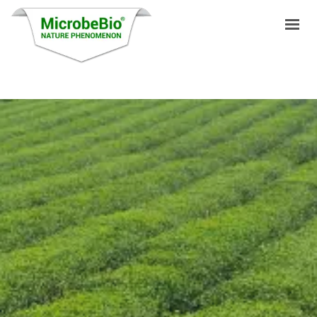
HOME
LANGUAGES
PRODUCTS
VIDEO
RESOURCES
APPLICATIONS
BLOG
Q&A