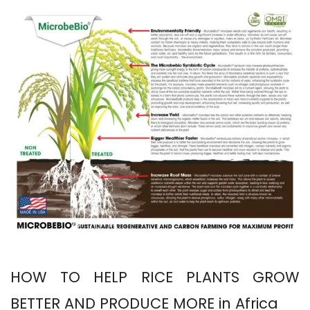
HOW TO HELP RICE PLANTS GROW
BETTER AND PRODUCE MORE in Africa