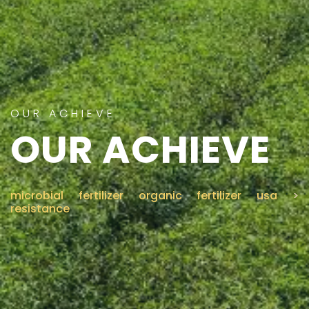
CONTACT US
OUR ACHIEVE
OUR ACHIEVE
microbial fertilizer organic fertilizer usa
>
resistance