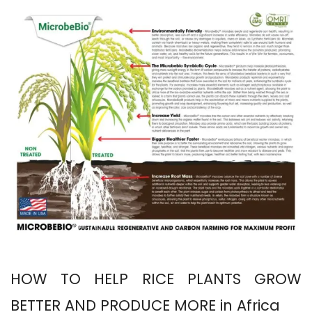
HOW TO HELP RICE PLANTS GROW
BETTER AND PRODUCE MORE in Africa