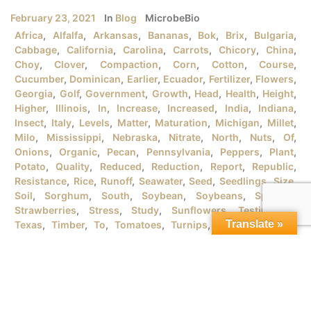
February 23, 2021
In
Blog
MicrobeBio
Africa
,
Alfalfa
,
Arkansas
,
Bananas
,
Bok
,
Brix
,
Bulgaria
,
Cabbage
,
California
,
Carolina
,
Carrots
,
Chicory
,
China
,
Choy
,
Clover
,
Compaction
,
Corn
,
Cotton
,
Course
,
Cucumber
,
Dominican
,
Earlier
,
Ecuador
,
Fertilizer
,
Flowers
,
Georgia
,
Golf
,
Government
,
Growth
,
Head
,
Health
,
Height
,
Higher
,
Illinois
,
In
,
Increase
,
Increased
,
India
,
Indiana
,
Insect
,
Italy
,
Levels
,
Matter
,
Maturation
,
Michigan
,
Millet
,
Milo
,
Mississippi
,
Nebraska
,
Nitrate
,
North
,
Nuts
,
Of
,
Onions
,
Organic
,
Pecan
,
Pennsylvania
,
Peppers
,
Plant
,
Potato
,
Quality
,
Reduced
,
Reduction
,
Report
,
Republic
,
Resistance
,
Rice
,
Runoff
,
Seawater
,
Seed
,
Seedlings
,
Size
,
Soil
,
Sorghum
,
South
,
Soybean
,
Soybeans
,
Spanish
,
Strawberries
,
Stress
,
Study
,
Sunflowers
,
Testimonial
,
Translate »
Texas
,
Timber
,
To
,
Tomatoes
,
Turnips
,
University
,
URB
,
Vegetables
,
Version
,
Vietnam
,
Water
,
Wheat
,
Wind
,
Wisconsin
,
Yield
MICROBEBIO® PRODUCTSFOR GROWING ORGANIC RICE
PLANTSI. RICE PLANT GROWTH STAGES There are tons
of rice varieties in the market that the farmers should