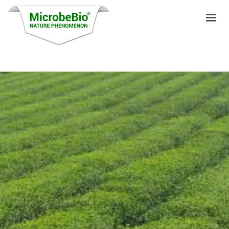
HOME
LANGUAGES
PRODUCTS
VIDEO
RESOURCES
APPLICATIONS
BLOG
Q&A