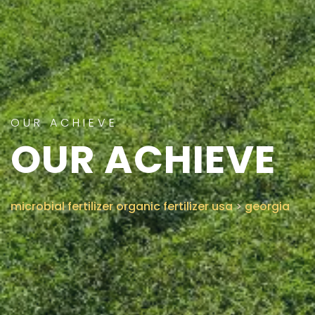
CONTACT US
OUR ACHIEVE
OUR ACHIEVE
microbial fertilizer organic fertilizer usa
>
georgia