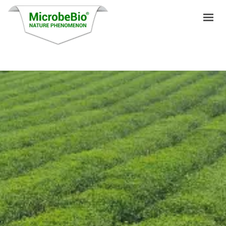
HOME
LANGUAGES
PRODUCTS
VIDEO
RESOURCES
APPLICATIONS
BLOG
Q&A