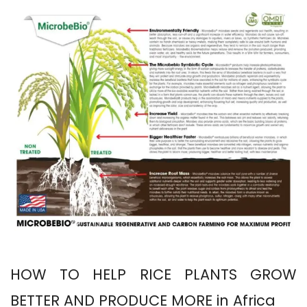
HOW TO HELP RICE PLANTS GROW
BETTER AND PRODUCE MORE in Africa