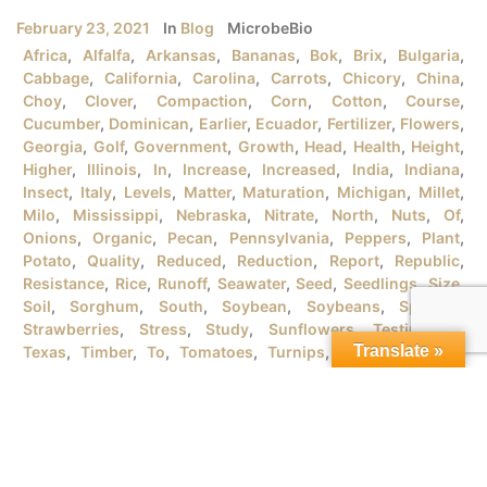
February 23, 2021
In
Blog
MicrobeBio
Africa
,
Alfalfa
,
Arkansas
,
Bananas
,
Bok
,
Brix
,
Bulgaria
,
Cabbage
,
California
,
Carolina
,
Carrots
,
Chicory
,
China
,
Choy
,
Clover
,
Compaction
,
Corn
,
Cotton
,
Course
,
Cucumber
,
Dominican
,
Earlier
,
Ecuador
,
Fertilizer
,
Flowers
,
Georgia
,
Golf
,
Government
,
Growth
,
Head
,
Health
,
Height
,
Higher
,
Illinois
,
In
,
Increase
,
Increased
,
India
,
Indiana
,
Insect
,
Italy
,
Levels
,
Matter
,
Maturation
,
Michigan
,
Millet
,
Milo
,
Mississippi
,
Nebraska
,
Nitrate
,
North
,
Nuts
,
Of
,
Onions
,
Organic
,
Pecan
,
Pennsylvania
,
Peppers
,
Plant
,
Potato
,
Quality
,
Reduced
,
Reduction
,
Report
,
Republic
,
Resistance
,
Rice
,
Runoff
,
Seawater
,
Seed
,
Seedlings
,
Size
,
Soil
,
Sorghum
,
South
,
Soybean
,
Soybeans
,
Spanish
,
Strawberries
,
Stress
,
Study
,
Sunflowers
,
Testimonial
,
Translate »
Texas
,
Timber
,
To
,
Tomatoes
,
Turnips
,
University
,
URB
,
Vegetables
,
Version
,
Vietnam
,
Water
,
Wheat
,
Wind
,
Wisconsin
,
Yield
MICROBEBIO® PRODUCTSFOR GROWING ORGANIC RICE
PLANTSI. RICE PLANT GROWTH STAGES There are tons
of rice varieties in the market that the farmers should