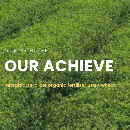
CONTACT US
OUR ACHIEVE
OUR ACHIEVE
microbial fertilizer organic fertilizer usa
>
wheat