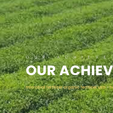
OUR ACHIEVE
OUR ACHIEV
microbial fertilizer organic fertilizer usa
>
h