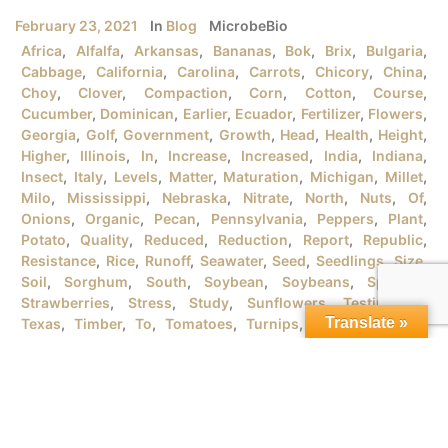
February 23, 2021
In
Blog
MicrobeBio
Africa
,
Alfalfa
,
Arkansas
,
Bananas
,
Bok
,
Brix
,
Bulgaria
,
Cabbage
,
California
,
Carolina
,
Carrots
,
Chicory
,
China
,
Choy
,
Clover
,
Compaction
,
Corn
,
Cotton
,
Course
,
Cucumber
,
Dominican
,
Earlier
,
Ecuador
,
Fertilizer
,
Flowers
,
Georgia
,
Golf
,
Government
,
Growth
,
Head
,
Health
,
Height
,
Higher
,
Illinois
,
In
,
Increase
,
Increased
,
India
,
Indiana
,
Insect
,
Italy
,
Levels
,
Matter
,
Maturation
,
Michigan
,
Millet
,
Milo
,
Mississippi
,
Nebraska
,
Nitrate
,
North
,
Nuts
,
Of
,
Onions
,
Organic
,
Pecan
,
Pennsylvania
,
Peppers
,
Plant
,
Potato
,
Quality
,
Reduced
,
Reduction
,
Report
,
Republic
,
Resistance
,
Rice
,
Runoff
,
Seawater
,
Seed
,
Seedlings
,
Size
,
Soil
,
Sorghum
,
South
,
Soybean
,
Soybeans
,
Spanish
,
Strawberries
,
Stress
,
Study
,
Sunflowers
,
Testimonial
,
Translate »
Texas
,
Timber
,
To
,
Tomatoes
,
Turnips
,
University
,
URB
,
Vegetables
,
Version
,
Vietnam
,
Water
,
Wheat
,
Wind
,
Wisconsin
,
Yield
MICROBEBIO® PRODUCTSFOR GROWING ORGANIC RICE
PLANTSI. RICE PLANT GROWTH STAGES There are tons
of rice varieties in the market that the farmers should