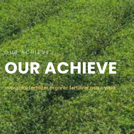
CONTACT US
OUR ACHIEVE
OUR ACHIEVE
microbial fertilizer organic fertilizer usa
>
yield