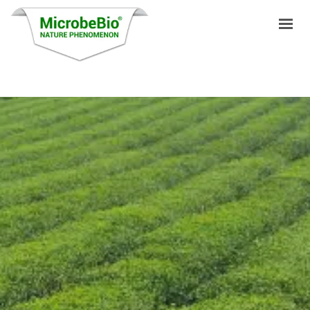
HOME
LANGUAGES
PRODUCTS
VIDEO
RESOURCES
APPLICATIONS
BLOG
Q&A