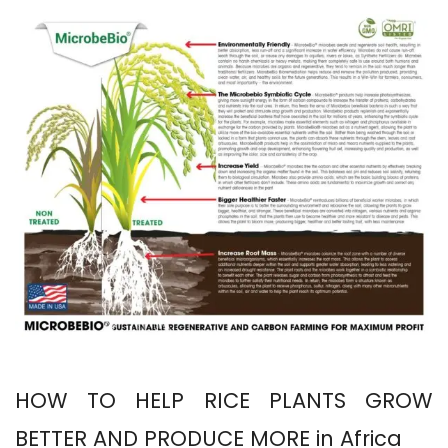
HOW TO HELP RICE PLANTS GROW
BETTER AND PRODUCE MORE in Africa