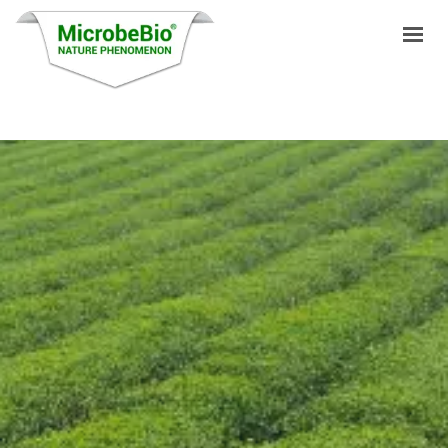
HOME
LANGUAGES
PRODUCTS
VIDEO
RESOURCES
APPLICATIONS
BLOG
Q&A