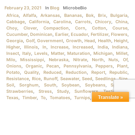
February 23, 2021
In
Blog
MicrobeBio
Africa
,
Alfalfa
,
Arkansas
,
Bananas
,
Bok
,
Brix
,
Bulgaria
,
Cabbage
,
California
,
Carolina
,
Carrots
,
Chicory
,
China
,
Choy
,
Clover
,
Compaction
,
Corn
,
Cotton
,
Course
,
Cucumber
,
Dominican
,
Earlier
,
Ecuador
,
Fertilizer
,
Flowers
,
Georgia
,
Golf
,
Government
,
Growth
,
Head
,
Health
,
Height
,
Higher
,
Illinois
,
In
,
Increase
,
Increased
,
India
,
Indiana
,
Insect
,
Italy
,
Levels
,
Matter
,
Maturation
,
Michigan
,
Millet
,
Milo
,
Mississippi
,
Nebraska
,
Nitrate
,
North
,
Nuts
,
Of
,
Onions
,
Organic
,
Pecan
,
Pennsylvania
,
Peppers
,
Plant
,
Potato
,
Quality
,
Reduced
,
Reduction
,
Report
,
Republic
,
Resistance
,
Rice
,
Runoff
,
Seawater
,
Seed
,
Seedlings
,
Size
,
Soil
,
Sorghum
,
South
,
Soybean
,
Soybeans
,
Spanish
,
Strawberries
,
Stress
,
Study
,
Sunflowers
,
Testimonial
,
Translate »
Texas
,
Timber
,
To
,
Tomatoes
,
Turnips
,
University
,
URB
,
Vegetables
,
Version
,
Vietnam
,
Water
,
Wheat
,
Wind
,
Wisconsin
,
Yield
MICROBEBIO® PRODUCTSFOR GROWING ORGANIC RICE
PLANTSI. RICE PLANT GROWTH STAGES There are tons
of rice varieties in the market that the farmers should