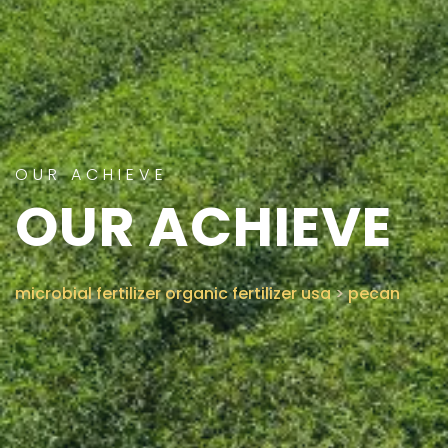
CONTACT US
OUR ACHIEVE
OUR ACHIEVE
microbial fertilizer organic fertilizer usa
>
pecan