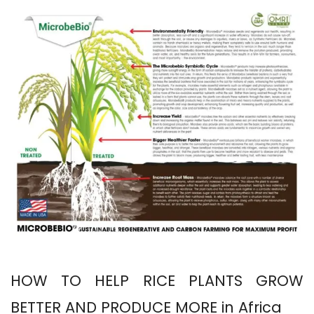
HOW TO HELP RICE PLANTS GROW
BETTER AND PRODUCE MORE in Africa