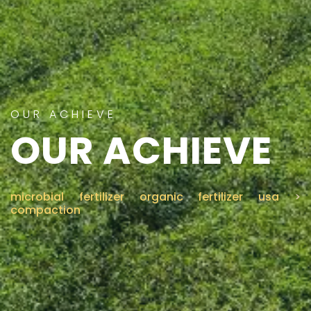
CONTACT US
OUR ACHIEVE
OUR ACHIEVE
microbial fertilizer organic fertilizer usa
>
compaction