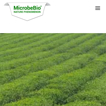
HOME
LANGUAGES
PRODUCTS
VIDEO
RESOURCES
APPLICATIONS
BLOG
Q&A