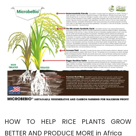
HOW TO HELP RICE PLANTS GROW
BETTER AND PRODUCE MORE in Africa