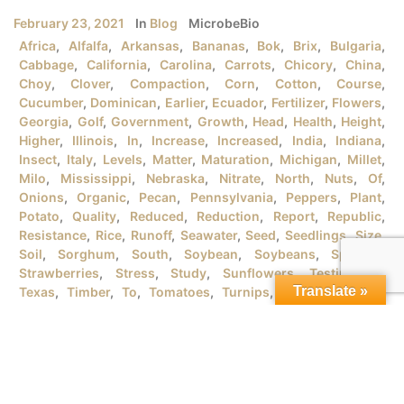
February 23, 2021
In
Blog
MicrobeBio
Africa
,
Alfalfa
,
Arkansas
,
Bananas
,
Bok
,
Brix
,
Bulgaria
,
Cabbage
,
California
,
Carolina
,
Carrots
,
Chicory
,
China
,
Choy
,
Clover
,
Compaction
,
Corn
,
Cotton
,
Course
,
Cucumber
,
Dominican
,
Earlier
,
Ecuador
,
Fertilizer
,
Flowers
,
Georgia
,
Golf
,
Government
,
Growth
,
Head
,
Health
,
Height
,
Higher
,
Illinois
,
In
,
Increase
,
Increased
,
India
,
Indiana
,
Insect
,
Italy
,
Levels
,
Matter
,
Maturation
,
Michigan
,
Millet
,
Milo
,
Mississippi
,
Nebraska
,
Nitrate
,
North
,
Nuts
,
Of
,
Onions
,
Organic
,
Pecan
,
Pennsylvania
,
Peppers
,
Plant
,
Potato
,
Quality
,
Reduced
,
Reduction
,
Report
,
Republic
,
Resistance
,
Rice
,
Runoff
,
Seawater
,
Seed
,
Seedlings
,
Size
,
Soil
,
Sorghum
,
South
,
Soybean
,
Soybeans
,
Spanish
,
Strawberries
,
Stress
,
Study
,
Sunflowers
,
Testimonial
,
Translate »
Texas
,
Timber
,
To
,
Tomatoes
,
Turnips
,
University
,
URB
,
Vegetables
,
Version
,
Vietnam
,
Water
,
Wheat
,
Wind
,
Wisconsin
,
Yield
MICROBEBIO® PRODUCTSFOR GROWING ORGANIC RICE
PLANTSI. RICE PLANT GROWTH STAGES There are tons
of rice varieties in the market that the farmers should